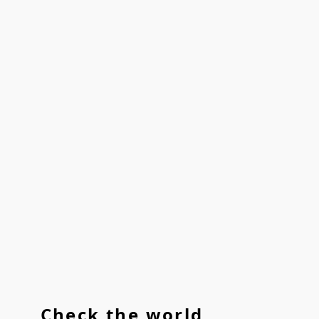
Check the world