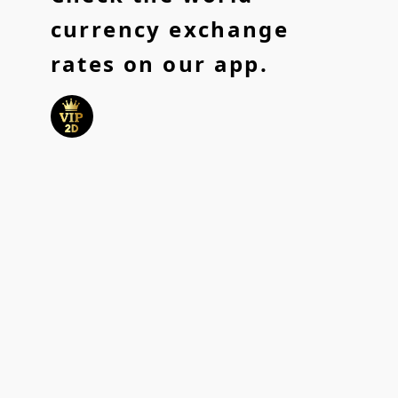
currency exchange
rates on our app.